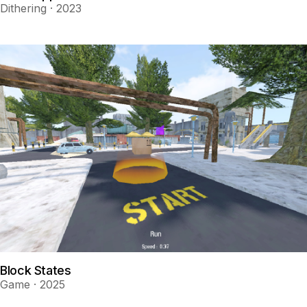
Dithering · 2023
Block States
Game · 2025