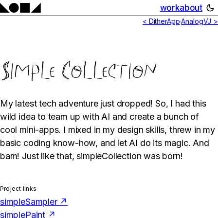
work
about
< DitherApp
·
AnalogVJ >
Simple Collection
My latest tech adventure just dropped! So, I had this
wild idea to team up with AI and create a bunch of
cool mini-apps. I mixed in my design skills, threw in my
basic coding know-how, and let AI do its magic. And
bam! Just like that, simpleCollection was born!
Project links
simpleSampler ↗
simplePaint ↗