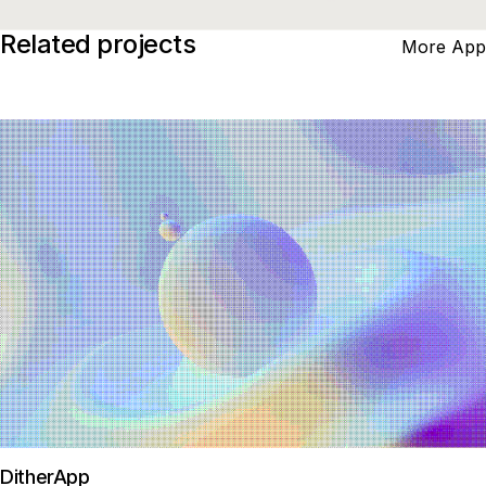
Related projects
More App
DitherApp