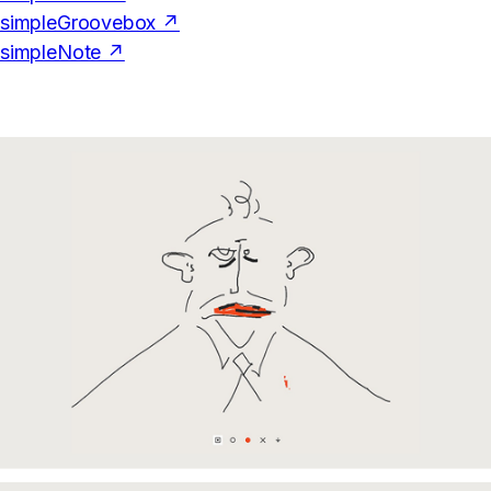
simpleGroovebox ↗
simpleNote ↗