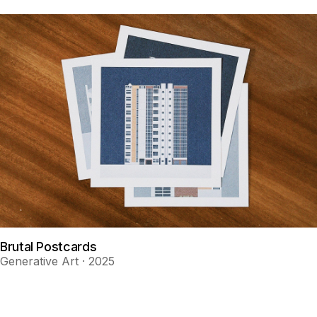
Brutal Postcards
Generative Art · 2025