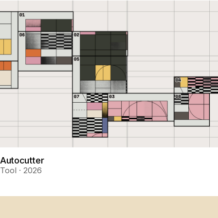
Autocutter
Tool · 2026