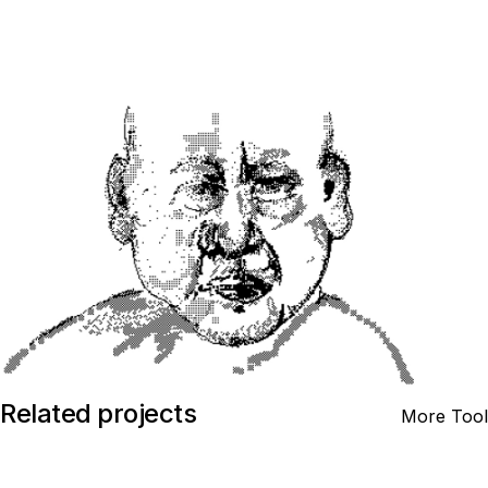
Related projects
More Tool