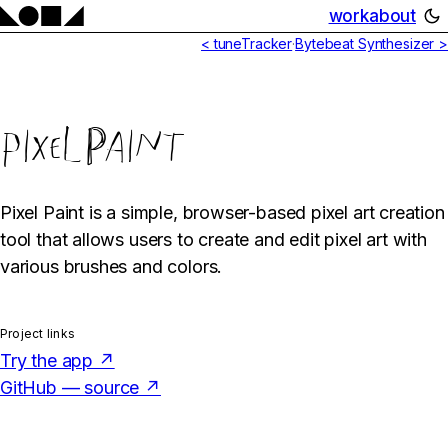
work
about
< tuneTracker
·
Bytebeat Synthesizer >
pixelPaint
Pixel Paint is a simple, browser-based pixel art creation
tool that allows users to create and edit pixel art with
various brushes and colors.
Project links
Try the app ↗
GitHub — source ↗