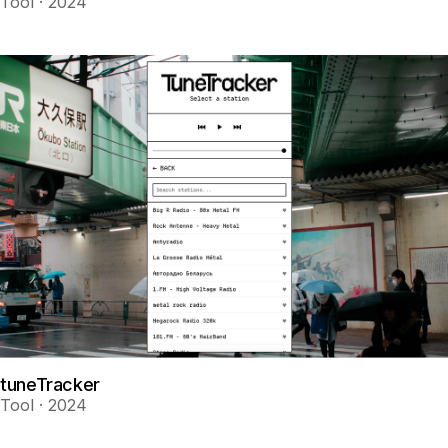
Tool · 2024
tuneTracker
Tool · 2024