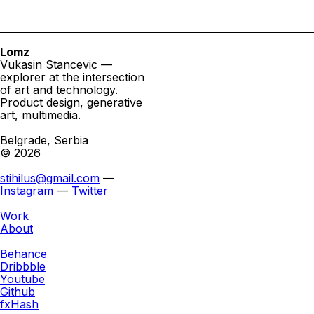
Lomz
Vukasin Stancevic —
explorer at the intersection
of art and technology.
Product design, generative
art, multimedia.
Belgrade, Serbia
© 2026
stihilus@gmail.com
—
Instagram
—
Twitter
Work
About
Behance
Dribbble
Youtube
Github
fxHash