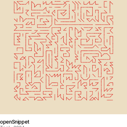
openSnippet