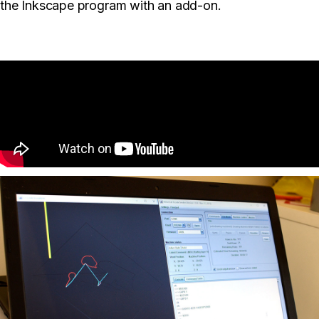
the Inkscape program with an add-on.