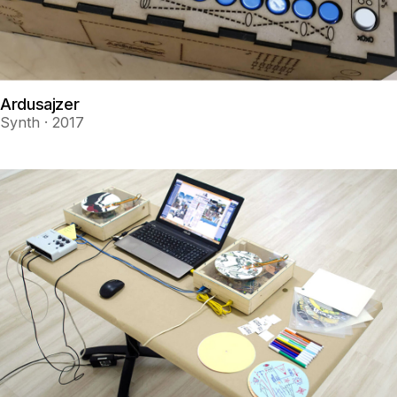
Ardusajzer
Synth · 2017