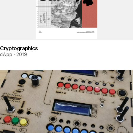
Cryptographics
dApp · 2019