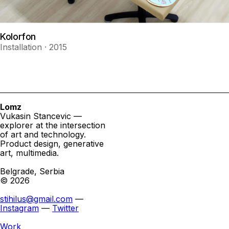
Kolorfon
Installation · 2015
Lomz
Vukasin Stancevic —
explorer at the intersection
of art and technology.
Product design, generative
art, multimedia.
Belgrade, Serbia
© 2026
stihilus@gmail.com
—
Instagram
—
Twitter
Work