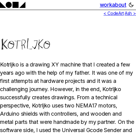
work
about
< CodeArt
·
Ash >
Kotrljko
Kotrljko is a drawing XY machine that I created a few
years ago with the help of my father. It was one of my
first attempts at hardware projects and it was a
challenging journey. However, in the end, Kotrljko
successfully creates drawings. From a technical
perspective, Kotrljko uses two NEMA17 motors,
Arduino shields with controllers, and wooden and
metal parts that were handmade by my partner. On the
software side, I used the Universal Gcode Sender and