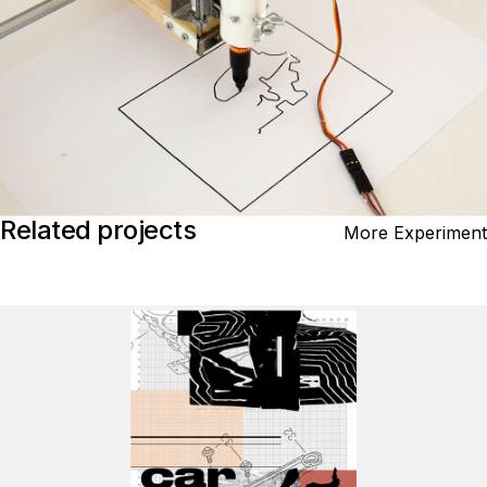
Related projects
More Experiment