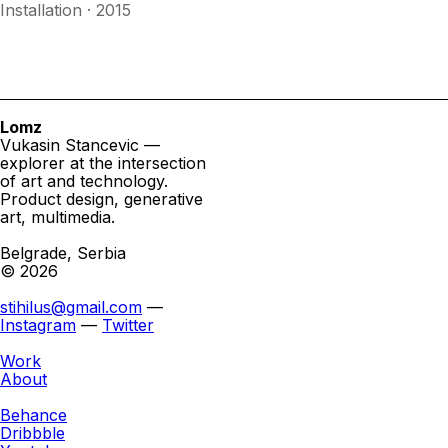
Installation · 2015
Lomz
Vukasin Stancevic —
explorer at the intersection
of art and technology.
Product design, generative
art, multimedia.
Belgrade, Serbia
© 2026
stihilus@gmail.com
—
Instagram
—
Twitter
Work
About
Behance
Dribbble