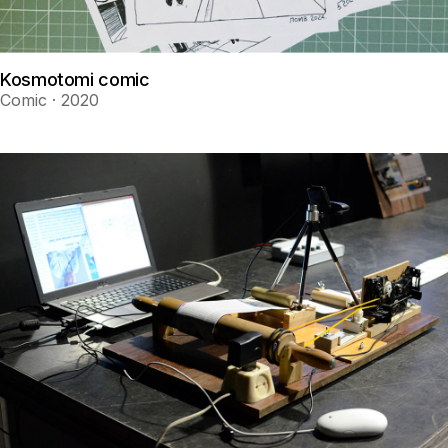
Kosmotomi comic
Comic · 2020