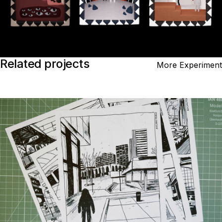
Related projects
More Experiment