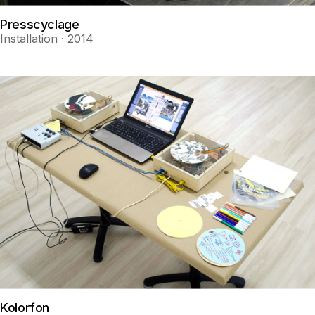
Presscyclage
Installation · 2014
Kolorfon