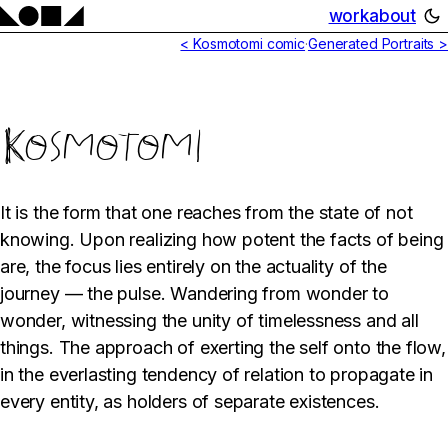
work
about
< Kosmotomi comic
·
Generated Portraits >
Kosmotomi
It is the form that one reaches from the state of not
knowing. Upon realizing how potent the facts of being
are, the focus lies entirely on the actuality of the
journey — the pulse. Wandering from wonder to
wonder, witnessing the unity of timelessness and all
things. The approach of exerting the self onto the flow,
in the everlasting tendency of relation to propagate in
every entity, as holders of separate existences.