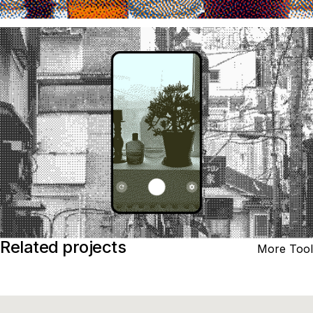
Related projects
More Tool