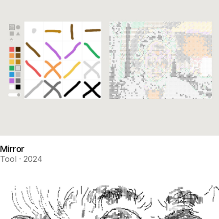
Mirror
Tool · 2024