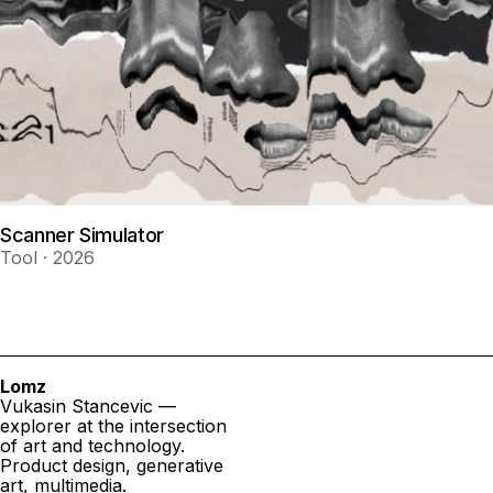
Scanner Simulator
Tool · 2026
Lomz
Vukasin Stancevic —
explorer at the intersection
of art and technology.
Product design, generative
art, multimedia.