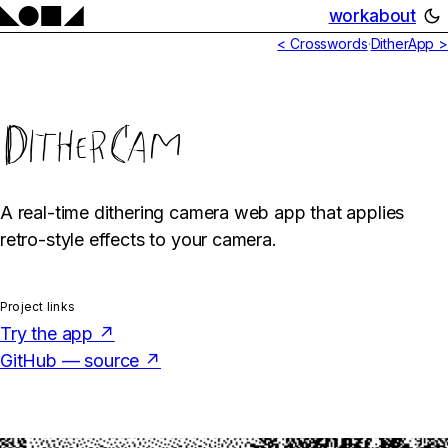
work
about
< Crosswords
·
DitherApp >
DitherCam
A real-time dithering camera web app that applies
retro-style effects to your camera.
Project links
Try the app ↗
GitHub — source ↗