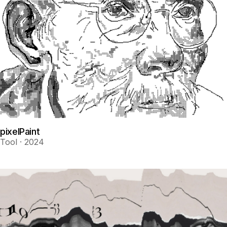
pixelPaint
Tool · 2024