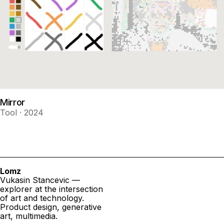
Mirror
Tool · 2024
Lomz
Vukasin Stancevic —
explorer at the intersection
of art and technology.
Product design, generative
art, multimedia.