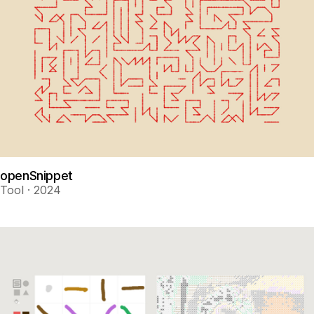
openSnippet
Tool · 2024