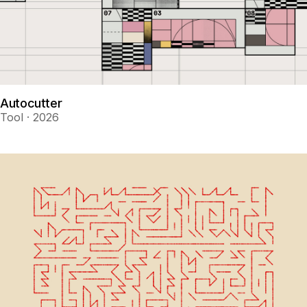
Autocutter
Tool · 2026