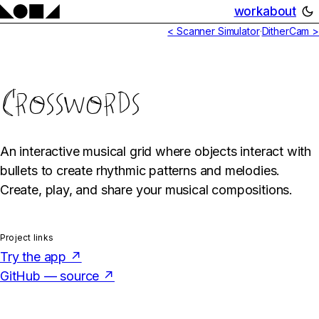
work
about
< Scanner Simulator
·
DitherCam >
Crosswords
An interactive musical grid where objects interact with
bullets to create rhythmic patterns and melodies.
Create, play, and share your musical compositions.
Project links
Try the app ↗
GitHub — source ↗