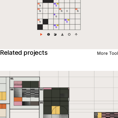
Related projects
More Tool