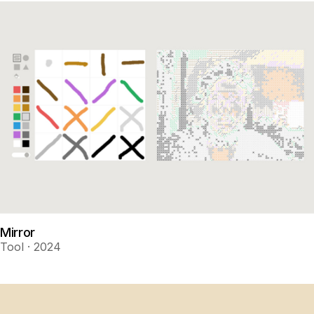
Mirror
Tool · 2024