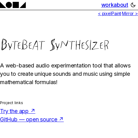
work
about
< pixelPaint
·
Mirror >
Bytebeat Synthesizer
A web-based audio experimentation tool that allows
you to create unique sounds and music using simple
mathematical formulas!
Project links
Try the app ↗
GitHub — open source ↗