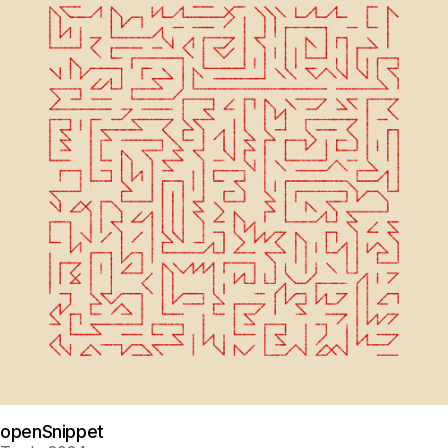
openSnippet