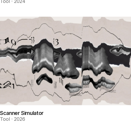
Tool · 2024
Scanner Simulator
Tool · 2026