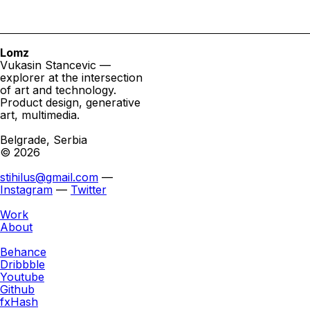
Lomz
Vukasin Stancevic —
explorer at the intersection
of art and technology.
Product design, generative
art, multimedia.
Belgrade, Serbia
© 2026
stihilus@gmail.com
—
Instagram
—
Twitter
Work
About
Behance
Dribbble
Youtube
Github
fxHash