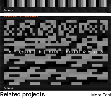
Related projects
More Tool