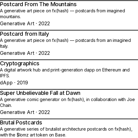
Postcard From The Mountains
24
A generative art piece on fx(hash) — postcards from imagined
mountains.
Generative Art · 2022
Postcard from Italy
25
A generative art piece on fx(hash) — postcards from an imagined
Italy.
Generative Art · 2022
Cryptographics
26
A digital artwork hub and print-generation dapp on Ethereum and
IPFS.
dApp · 2019
Super Unbelievable Fall at Dawn
27
A generative comic generator on fx(hash), in collaboration with Joe
Chain.
Generative Art · 2022
Brutal Postcards
28
A generative series of brutalist architecture postcards on fx(hash),
with the $lomz art token on Base.