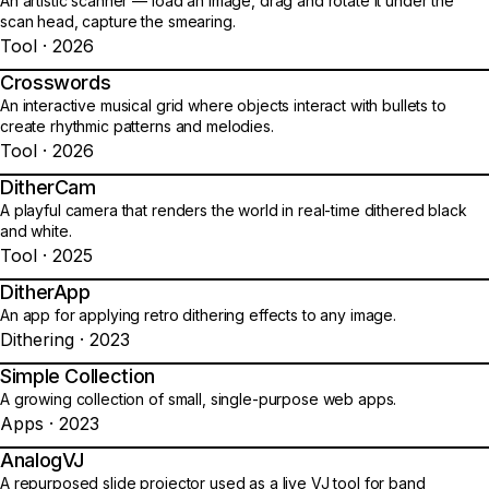
An artistic scanner — load an image, drag and rotate it under the
scan head, capture the smearing.
Tool · 2026
Crosswords
04
An interactive musical grid where objects interact with bullets to
create rhythmic patterns and melodies.
Tool · 2026
DitherCam
05
A playful camera that renders the world in real-time dithered black
and white.
Tool · 2025
DitherApp
06
An app for applying retro dithering effects to any image.
Dithering · 2023
Simple Collection
07
A growing collection of small, single-purpose web apps.
Apps · 2023
AnalogVJ
08
A repurposed slide projector used as a live VJ tool for band