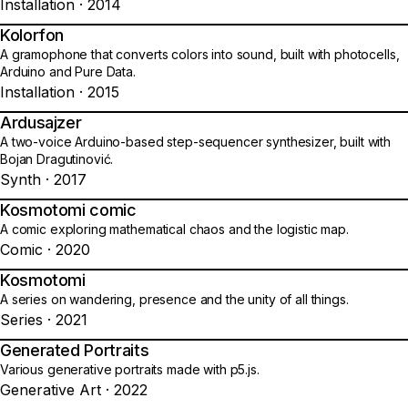
Installation · 2014
Kolorfon
19
A gramophone that converts colors into sound, built with photocells,
Arduino and Pure Data.
Installation · 2015
Ardusajzer
20
A two-voice Arduino-based step-sequencer synthesizer, built with
Bojan Dragutinović.
Synth · 2017
Kosmotomi comic
21
A comic exploring mathematical chaos and the logistic map.
Comic · 2020
Kosmotomi
22
A series on wandering, presence and the unity of all things.
Series · 2021
Generated Portraits
23
Various generative portraits made with p5.js.
Generative Art · 2022