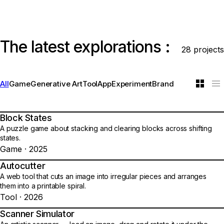
The latest explorations :
28 projects
All
Game
Generative Art
Tool
App
Experiment
Brand
Block States
01
A puzzle game about stacking and clearing blocks across shifting
states.
Game · 2025
Autocutter
02
A web tool that cuts an image into irregular pieces and arranges
them into a printable spiral.
Tool · 2026
Scanner Simulator
03