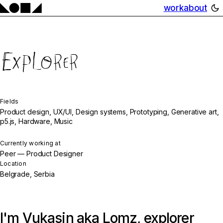
work
about
Explorer
Fields
Product design, UX/UI, Design systems, Prototyping, Generative art,
p5.js, Hardware, Music
Currently working at
Peer — Product Designer
Location
Belgrade, Serbia
I'm Vukasin aka Lomz, explorer