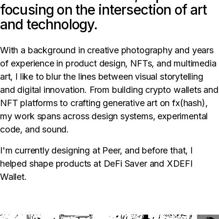
focusing on the intersection of art
and technology.
With a background in creative photography and years
of experience in product design, NFTs, and multimedia
art, I like to blur the lines between visual storytelling
and digital innovation. From building crypto wallets and
NFT platforms to crafting generative art on fx(hash),
my work spans across design systems, experimental
code, and sound.
I'm currently designing at Peer, and before that, I
helped shape products at DeFi Saver and XDEFI
Wallet.