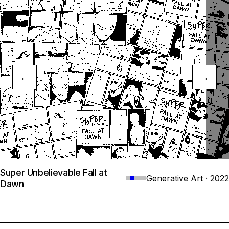
←
→
Super Unbelievable Fall at
Generative Art · 2022
Dawn