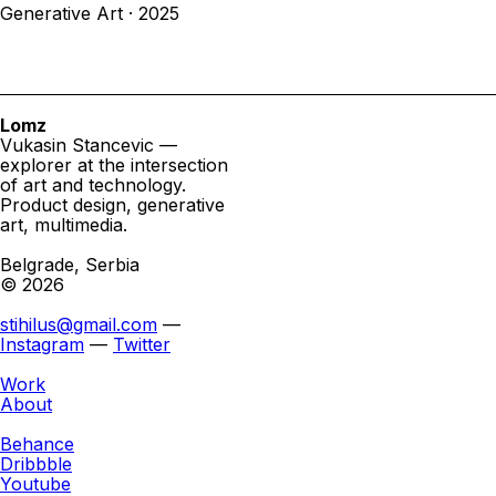
Generative Art · 2025
Lomz
Vukasin Stancevic —
explorer at the intersection
of art and technology.
Product design, generative
art, multimedia.
Belgrade, Serbia
© 2026
stihilus@gmail.com
—
Instagram
—
Twitter
Work
About
Behance
Dribbble
Youtube