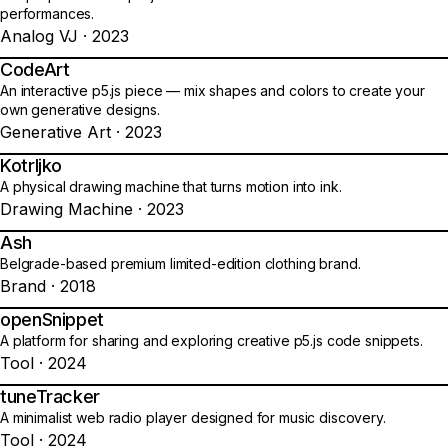
performances.
Analog VJ · 2023
CodeArt
09
An interactive p5.js piece — mix shapes and colors to create your
own generative designs.
Generative Art · 2023
Kotrljko
10
A physical drawing machine that turns motion into ink.
Drawing Machine · 2023
Ash
11
Belgrade-based premium limited-edition clothing brand.
Brand · 2018
openSnippet
12
A platform for sharing and exploring creative p5.js code snippets.
Tool · 2024
tuneTracker
13
A minimalist web radio player designed for music discovery.
Tool · 2024