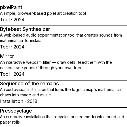
pixelPaint
14
A simple, browser-based pixel art creation tool.
Tool · 2024
Bytebeat Synthesizer
15
A web-based audio experimentation tool that creates sounds from
mathematical formulas.
Tool · 2024
Mirror
16
An interactive webcam filter — draw cells, feed them with the
camera, see yourself through your own filter.
Tool · 2024
Sequence of the remains
17
An audiovisual installation that turns the logistic map's mathematical
chaos into image and music.
Installation · 2018
Presscyclage
18
An interactive installation that recycles printed media into sound and
paper rolls.